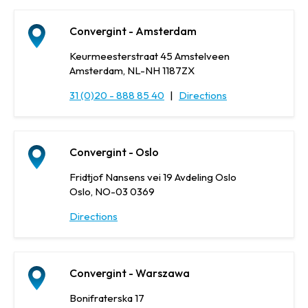
Convergint - Amsterdam
Keurmeesterstraat 45 Amstelveen
Amsterdam, NL-NH 1187ZX
31 (0)20 - 888 85 40
|
Directions
Convergint - Oslo
Fridtjof Nansens vei 19 Avdeling Oslo
Oslo, NO-03 0369
Directions
Convergint - Warszawa
Bonifraterska 17