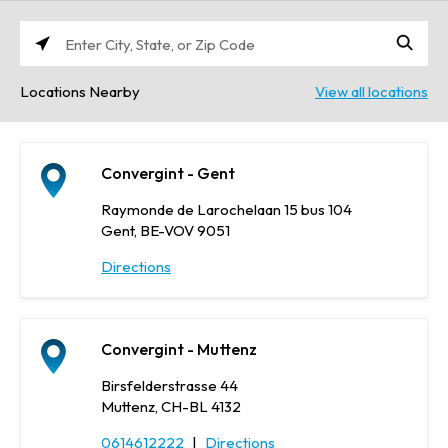
Enter
City,
Locations Nearby
View all locations
State,
or
Zip
Code
Convergint - Gent
Raymonde de Larochelaan 15 bus 104
Gent, BE-VOV 9051
Directions
Convergint - Muttenz
Birsfelderstrasse 44
Muttenz, CH-BL 4132
0614612222
|
Directions