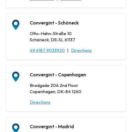
Convergint - Schöneck
Otto-Hahn-Straße 10
Schöneck, DE-SL 61137
49 6187 9033920
|
Directions
Convergint - Copenhagen
Bredgade 20A 2nd Floor
Copenhagen, DK-84 1260
Directions
Convergint - Madrid