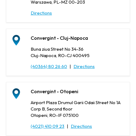
Warszawa, PL-MZ 00-203
Directions
Convergint - Cluj-Napoca
Buna ziua Street No 34-36
Cluj-Napoca, RO-CJ 400495
(40364) 80 26 60
|
Directions
Convergint - Otopeni
Airport Plaza Drumul Garii Odaii Street No 1A
Corp B, Second floor
Otopeni, RO-IF 075100
(4021) 410 09 23
|
Directions