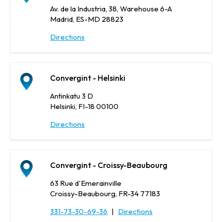
Av. de la Industria, 38, Warehouse 6-A
Madrid, ES-MD 28823
Directions
Convergint - Helsinki
Antinkatu 3 D
Helsinki, FI-18 00100
Directions
Convergint - Croissy-Beaubourg
63 Rue d'Emerainville
Croissy-Beaubourg, FR-34 77183
331-73-30-69-36
|
Directions