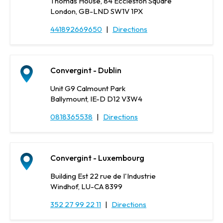
Thomas House, 84 Eccleston Square
London, GB-LND SW1V 1PX
441892669650
|
Directions
Convergint - Dublin
Unit G9 Calmount Park
Ballymount, IE-D D12 V3W4
0818365538
|
Directions
Convergint - Luxembourg
Building Est 22 rue de I'Industrie
Windhof, LU-CA 8399
352 27 99 22 11
|
Directions