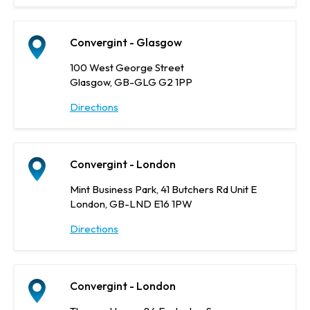
Convergint - Glasgow
100 West George Street
Glasgow, GB-GLG G2 1PP
Directions
Convergint - London
Mint Business Park, 41 Butchers Rd Unit E
London, GB-LND E16 1PW
Directions
Convergint - London